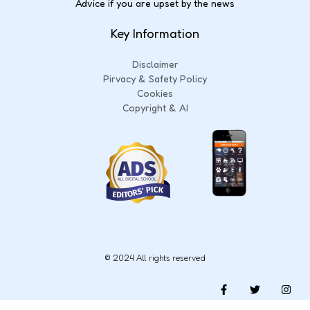
Advice if you are upset by the news
Key Information
Disclaimer
Pirvacy & Safety Policy
Cookies
Copyright & AI
© 2024 All rights reserved