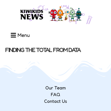
Menu
FINDING THE TOTAL FROM DATA
Our Team
FAQ
Contact Us