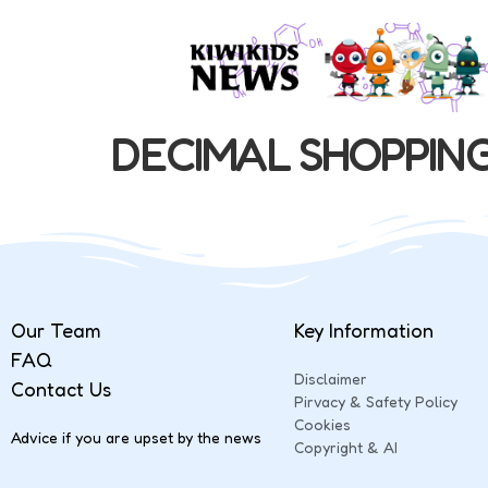
DECIMAL SHOPPIN
Our Team
Key Information
FAQ
Disclaimer
Contact Us
Pirvacy & Safety Policy
Cookies
Advice if you are upset by the news
Copyright & AI