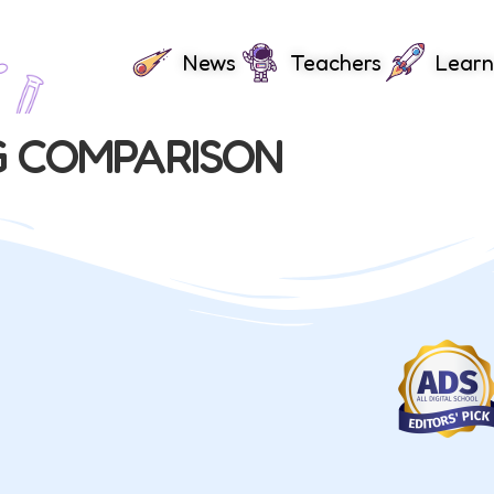
News
Teachers
Learn
G COMPARISON