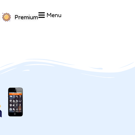
Menu
Premium