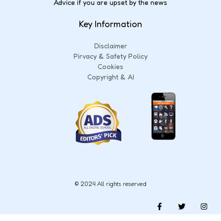
Advice if you are upset by the news
Key Information
Disclaimer
Pirvacy & Safety Policy
Cookies
Copyright & AI
© 2024 All rights reserved