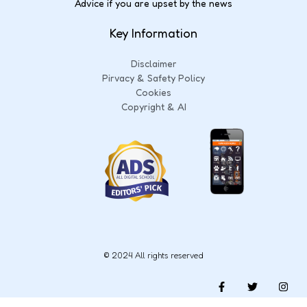
Advice if you are upset by the news
Key Information
Disclaimer
Pirvacy & Safety Policy
Cookies
Copyright & AI
© 2024 All rights reserved