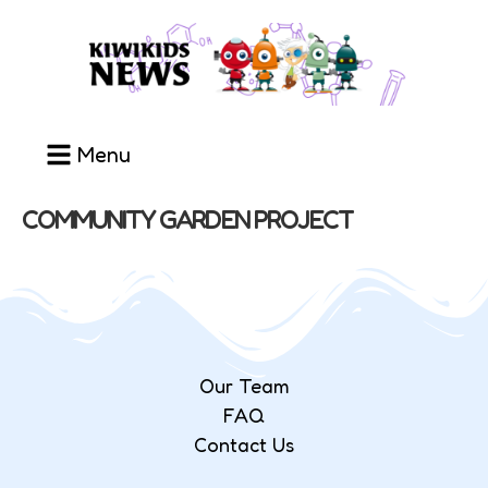
Menu
COMMUNITY GARDEN PROJECT
Our Team
FAQ
Contact Us