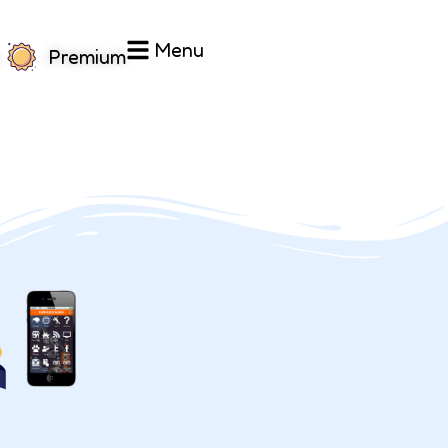
Menu
Premium