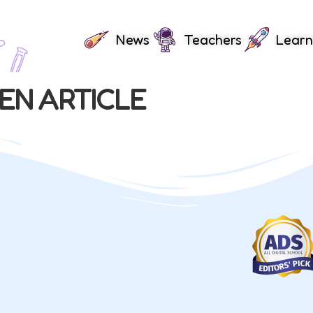
News
Teachers
Learn
EN ARTICLE