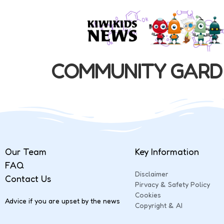
COMMUNITY GARD
Our Team
Key Information
FAQ
Disclaimer
Contact Us
Pirvacy & Safety Policy
Cookies
Advice if you are upset by the news
Copyright & AI