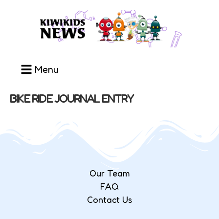
Menu
BIKE RIDE JOURNAL ENTRY
Our Team
FAQ
Contact Us