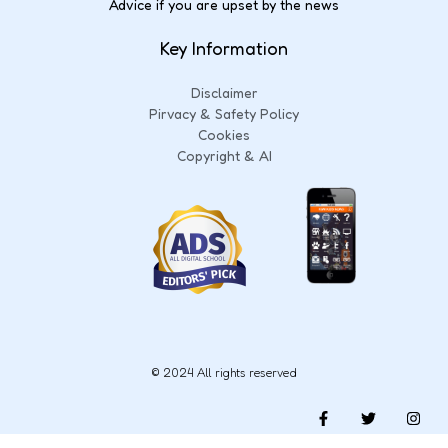
Advice if you are upset by the news
Key Information
Disclaimer
Pirvacy & Safety Policy
Cookies
Copyright & AI
© 2024 All rights reserved