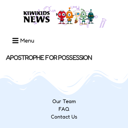
Menu
APOSTROPHE FOR POSSESSION
Our Team
FAQ
Contact Us