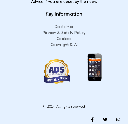
Advice if you are upset by the news
Key Information
Disclaimer
Pirvacy & Safety Policy
Cookies
Copyright & AI
© 2024 All rights reserved