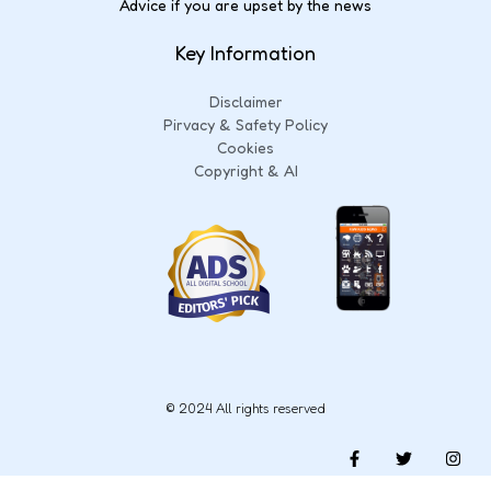
Advice if you are upset by the news
Key Information
Disclaimer
Pirvacy & Safety Policy
Cookies
Copyright & AI
© 2024 All rights reserved