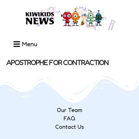
Menu
APOSTROPHE FOR CONTRACTION
Our Team
FAQ
Contact Us