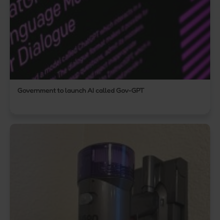
Government to launch AI called Gov-GPT