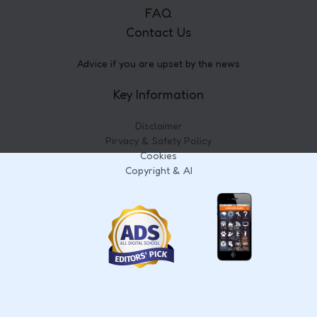
FAQ
Contact Us
Advice if you are upset by the news
Key Information
Disclaimer
Pirvacy & Safety Policy
Cookies
Copyright & AI