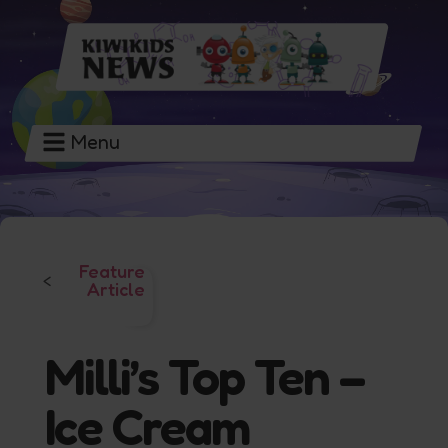
Menu
Feature
<
Article
Milli’s Top Ten –
Ice Cream