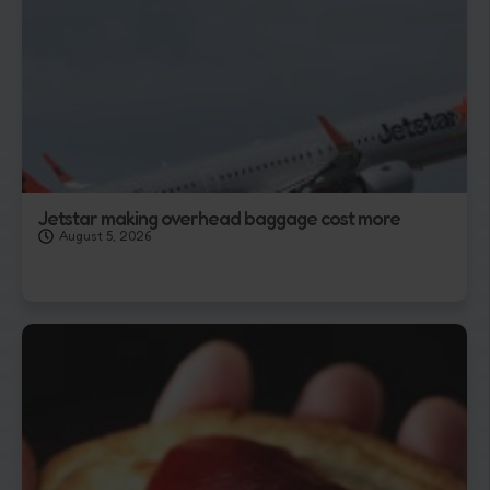
Jetstar making overhead baggage cost more
August 5, 2026