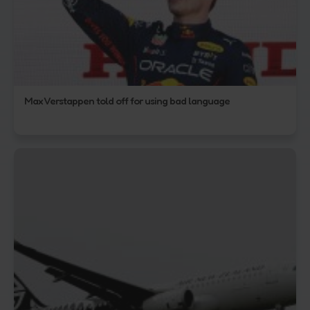
Max Verstappen told off for using bad language