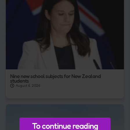
Nine new school subjects for New Zealand
students
August 6, 2026
To continue reading