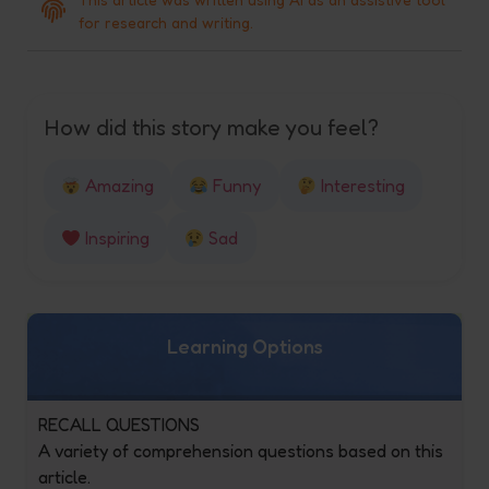
for research and writing.
How did this story make you feel?
Amazing
Funny
Interesting
Inspiring
Sad
Learning Options
RECALL QUESTIONS
A variety of comprehension questions based on this
article.