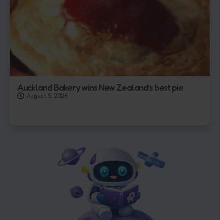
Auckland Bakery wins New Zealand’s best pie
August 5, 2026