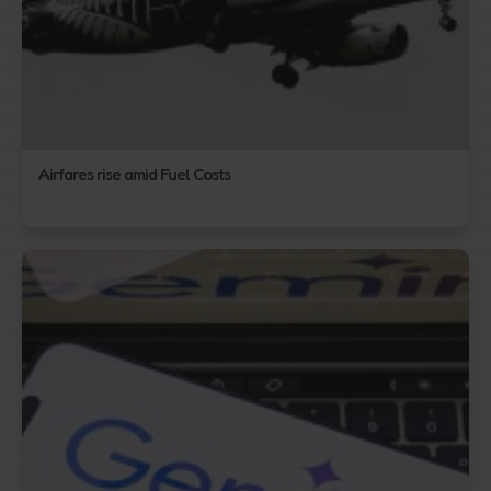
Airfares rise amid Fuel Costs