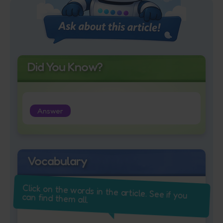
Did You Know?
Answer
Vocabulary
Click on the words in the article. See if you
can find them all.