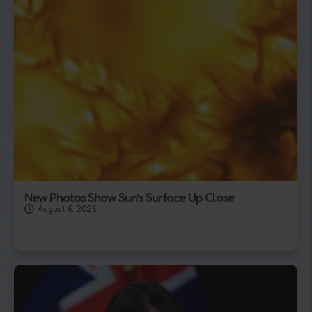
New Photos Show Sun’s Surface Up Close
August 6, 2026