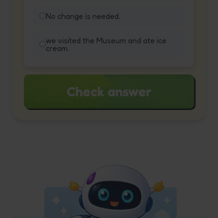
No change is needed.
we visited the Museum and ate ice
cream.
Check answer