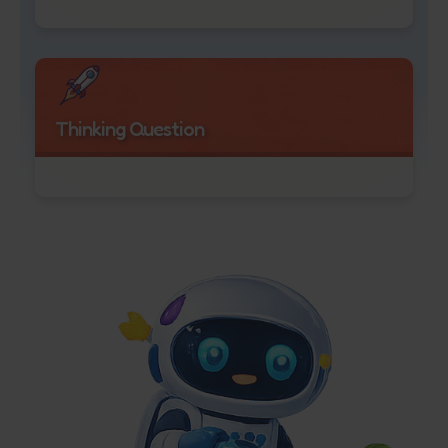
Thinking Question