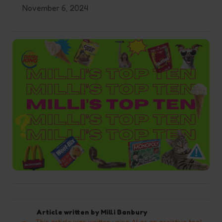
November 6, 2024
Article written by
Milli Banbury
This article was written using AI as an assistive tool