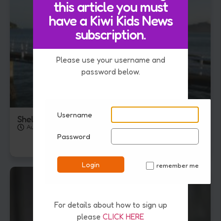
this article you must
have a Kiwi Kids News
subscription.
Please use your username and
password below.
Username
Shellfish Ban Extended In Hauraki Gulf
August 5, 2026
Password
Login
remember me
✓
For details about how to sign up
please
CLICK HERE