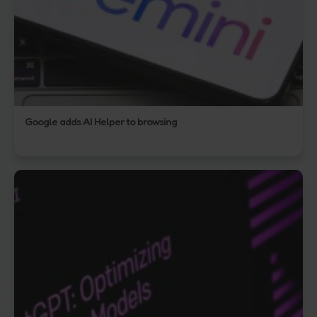
Google adds AI Helper to browsing