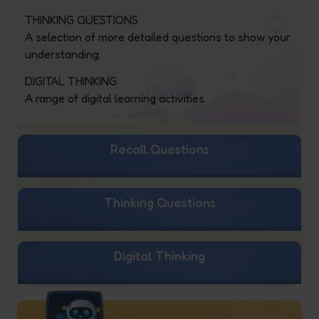
THINKING QUESTIONS
A selection of more detailed questions to show your
understanding.
DIGITAL THINKING
A range of digital learning activities.
Recall Questions
Thinking Questions
Digital Thinking