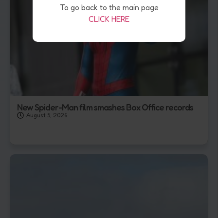
To go back to the main page
CLICK HERE
New Spider-Man film smashes Box Office records
August 5, 2026