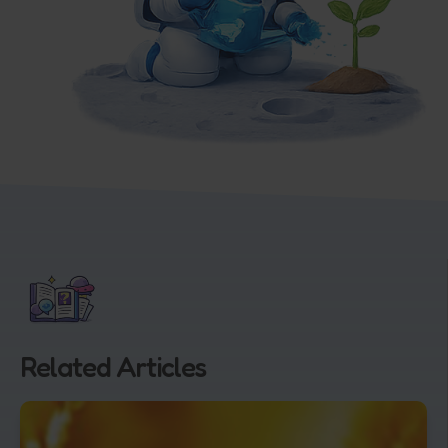
Related Articles