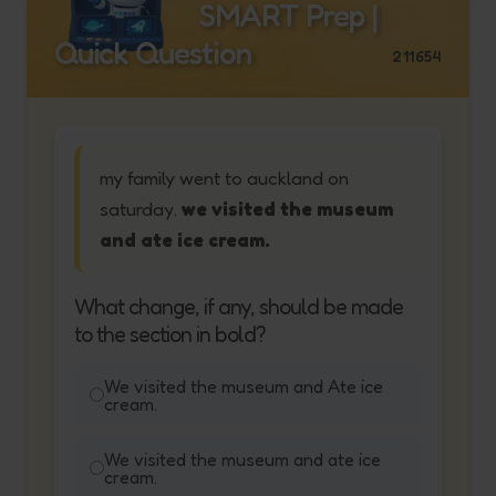
SMART Prep |
Quick Question
211654
my family went to auckland on
saturday.
we visited the museum
and ate ice cream.
What change, if any, should be made
to the section in bold?
We visited the museum and Ate ice
cream.
We visited the museum and ate ice
cream.