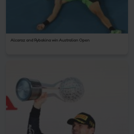
Alcaraz and Rybakina win Australian Open