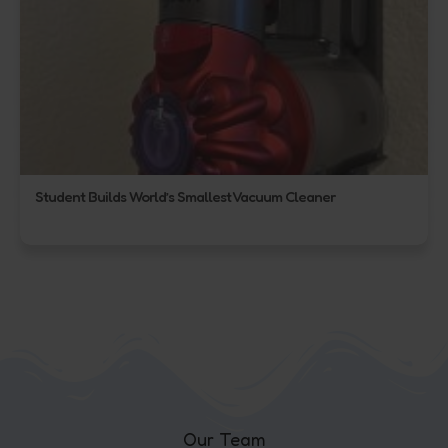
Student Builds World’s Smallest Vacuum Cleaner
Our Team