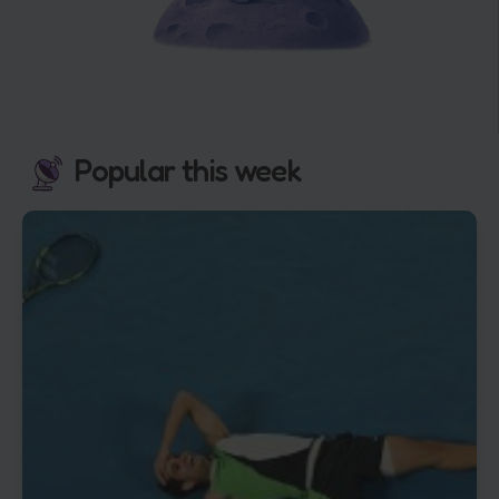
Popular this week