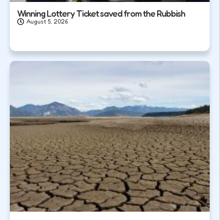
Winning Lottery Ticket saved from the Rubbish
August 5, 2026