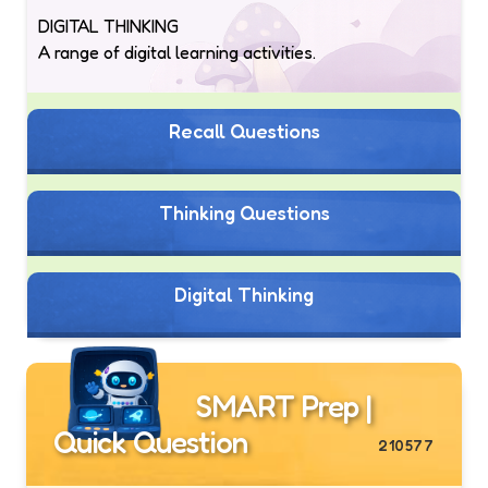
DIGITAL THINKING
A range of digital learning activities.
Recall Questions
Thinking Questions
Digital Thinking
SMART Prep |
Quick Question
210577