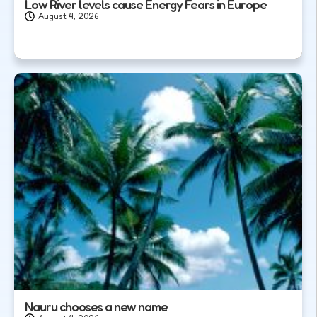
Low River levels cause Energy Fears in Europe
August 4, 2026
Nauru chooses a new name