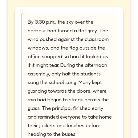
By 3:30 p.m., the sky over the
harbour had turned a flat grey. The
wind pushed against the classroom
windows, and the flag outside the
office snapped so hard it looked as
if it might tear. During the afternoon
assembly, only half the students
sang the school song. Many kept
glancing towards the doors, where
rain had begun to streak across the
glass. The principal finished early
and reminded everyone to take home
their jackets and lunches before
heading to the buses.