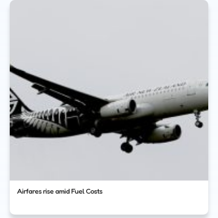
Airfares rise amid Fuel Costs