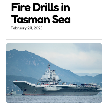
Fire Drills in
Tasman Sea
February 24, 2025