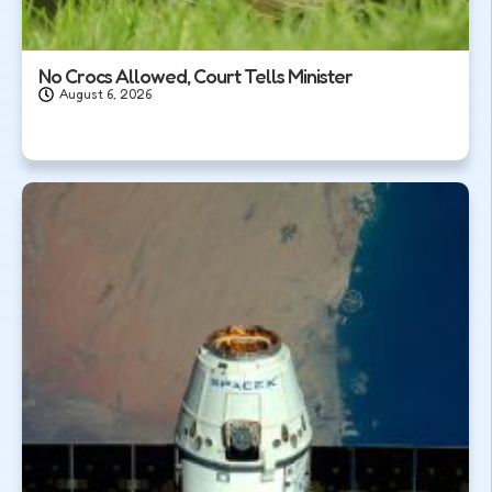
No Crocs Allowed, Court Tells Minister
August 6, 2026