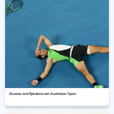
Alcaraz and Rybakina win Australian Open