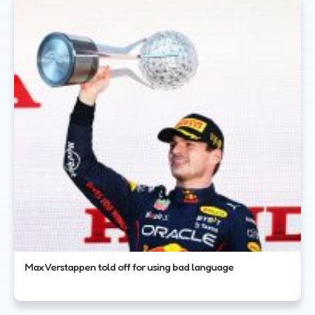
Max Verstappen told off for using bad language