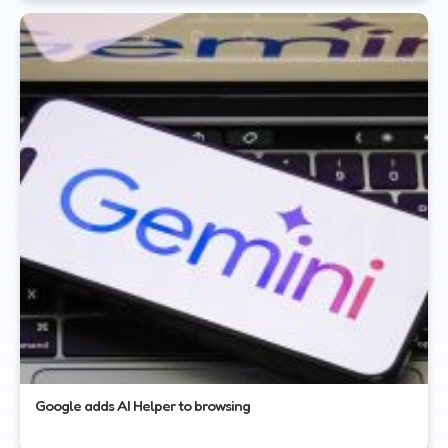
Google adds AI Helper to browsing