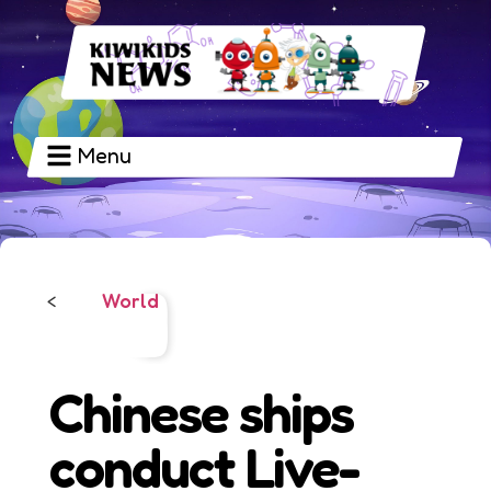
Menu
World
<
Chinese ships
conduct Live-