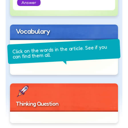
Answer
Vocabulary
Click on the words in the article. See if you
can find them all.
Thinking Question