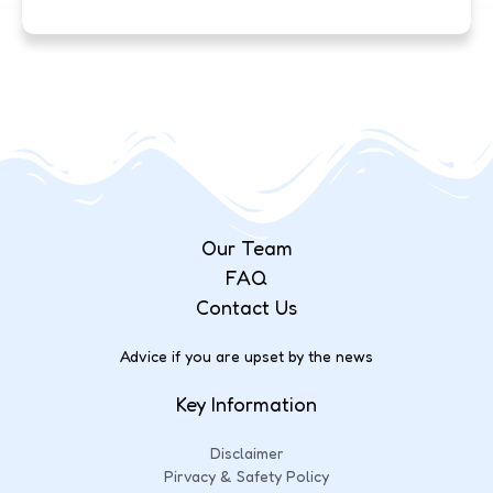
Our Team
FAQ
Contact Us
Advice if you are upset by the news
Key Information
Disclaimer
Pirvacy & Safety Policy