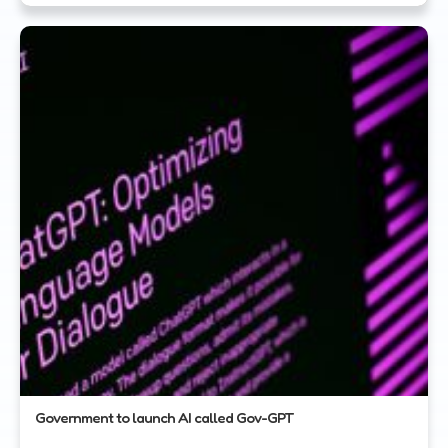
Government to launch AI called Gov-GPT