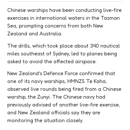
Chinese warships have been conducting live-fire
exercises in international waters in the Tasman
Sea, prompting concerns from both New
Zealand and Australia.
The drills, which took place about 340 nautical
miles southeast of Sydney, led to planes being
asked to avoid the affected airspace.
New Zealand’s Defence Force confirmed that
one of its navy warships, HMNZS Te Kaha,
observed live rounds being fired from a Chinese
warship, the Zunyi. The Chinese navy had
previously advised of another live-fire exercise,
and New Zealand officials say they are
monitoring the situation closely.