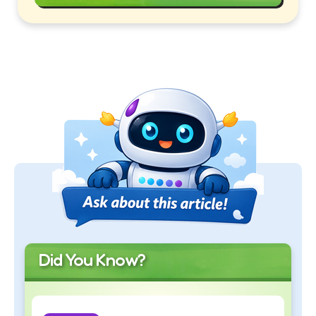
Did You Know?