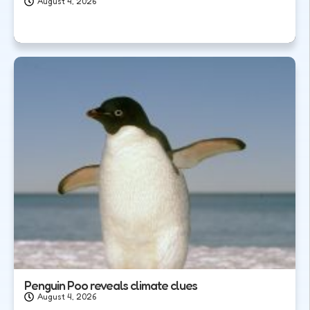
August 4, 2026
Penguin Poo reveals climate clues
August 4, 2026