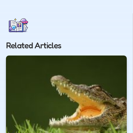
Related Articles