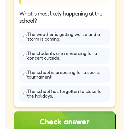
What is most likely happening at the
school?
The weather is getting worse and a
storm is coming.
The students are rehearsing for a
concert outside.
The school is preparing for a sports
tournament.
The school has forgotten to close for
the holidays.
Check answer