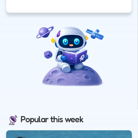
Popular this week