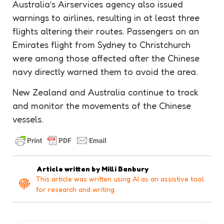
Australia’s Airservices agency also issued
warnings to airlines, resulting in at least three
flights altering their routes. Passengers on an
Emirates flight from Sydney to Christchurch
were among those affected after the Chinese
navy directly warned them to avoid the area.
New Zealand and Australia continue to track
and monitor the movements of the Chinese
vessels.
Article written by
Milli Banbury
This article was written using AI as an assistive tool
for research and writing.