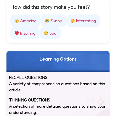
How did this story make you feel?
Amazing
Funny
Interesting
Inspiring
Sad
Learning Options
RECALL QUESTIONS
A variety of comprehension questions based on this
article.
THINKING QUESTIONS
A selection of more detailed questions to show your
understanding.