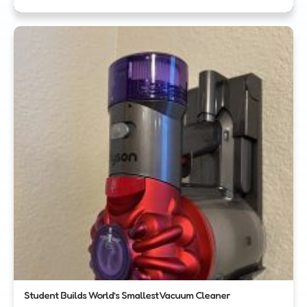
Student Builds World’s Smallest Vacuum Cleaner