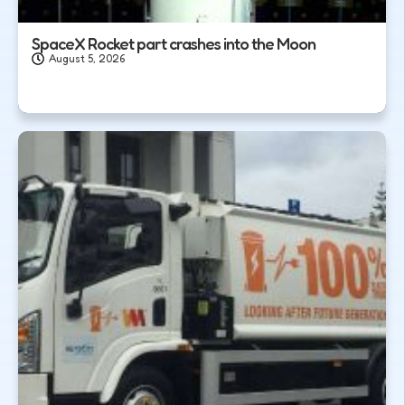
SpaceX Rocket part crashes into the Moon
August 5, 2026